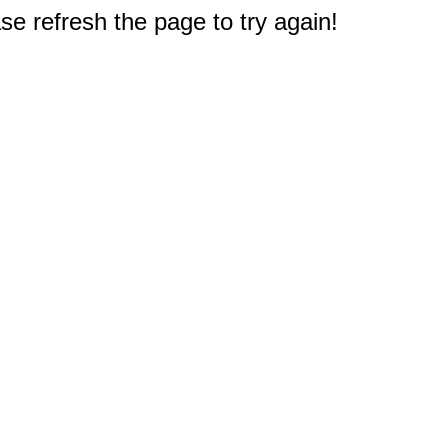
e refresh the page to try again!