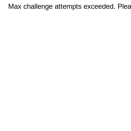
Max challenge attempts exceeded. Pleas